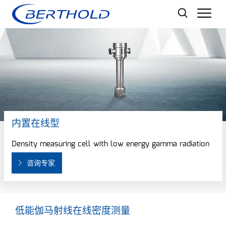
Men
内置在线型
Density measuring cell with low energy gamma radiation
咨询专家
低能伽马射线在线密度测量