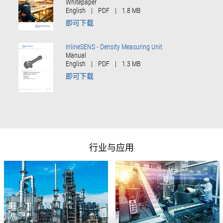
Whitepaper
English
|
PDF
|
1.8 MB
即可下载
InlineSENS - Density Measuring Unit
Manual
English
|
PDF
|
1.3 MB
即可下载
行业与应用