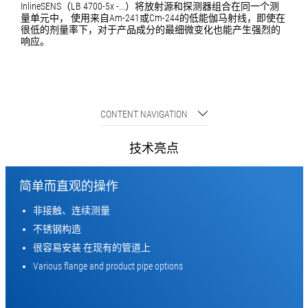
InlineSENS（LB 4700-5x -...）将放射源和探测器组合在同一个测
量单元中， 使用来自Am-241或Cm-244的低能伽马射线，即使在
很低的剂量率下，对于产品成分的最细微变化也能产生强烈的
响应。
CONTENT NAVIGATION
技术亮点
简单而直观的操作
非接触、连续测量
不锈钢构造
很容易安装 在现有的管道上
Various flange and product pipe options