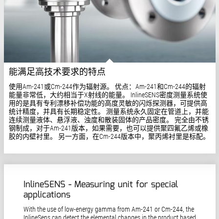
能满足高技术要求的特点
使用Am-241或Cm-244作为辐射源。 优点：Am-241和Cm-244的辐射
能量非常低，大约相当于X射线的能量。 InlineSENS密度测量系统使
用的是具有专利漂移补偿功能的高度灵敏的闪烁探测器，可提供高
统计精度，并具有长期稳定性。 测量系统永久固定在管道上，并能
连续测量液体、悬浮液、浊度和散装固体的产品密度。 完全由不锈
钢制成，对于Am-241版本，如果需要，也可以提供聚四氟乙烯或橡
胶的内壁衬里。 另一方面，在Cm-244版本中，聚丙烯衬里是标配。
InlineSENS - Measuring unit for special
applications
With the use of low-energy gamma from Am-241 or Cm-244, the
InlineSens can detect the elemental changes in the product based