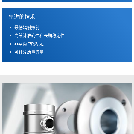
先进的技术
最低辐射照射
高统计准确性和长期稳定性
非常简单的标定
可计算质量流量