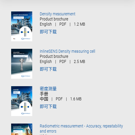
Density measurement
Product brochure
English
|
PDF
|
1.2 MB
即可下载
InlineSENS Density measuring cell
Product brochure
English
|
PDF
|
2.5 MB
即可下载
密度测量
手册
中国
|
PDF
|
1.6 MB
即可下载
Radiometric measurement - Accuracy, repeatability
and errors