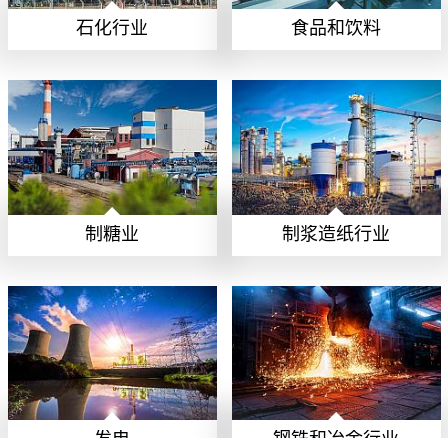
石化行业
食品和饮料
制糖业
制浆造纸行业
发电
钢铁和冶金行业