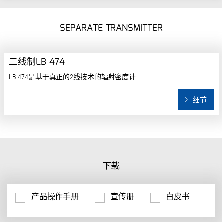
SEPARATE TRANSMITTER
二线制LB 474
LB 474是基于真正的2线技术的辐射密度计
细节
下载
产品操作手册
宣传册
白皮书