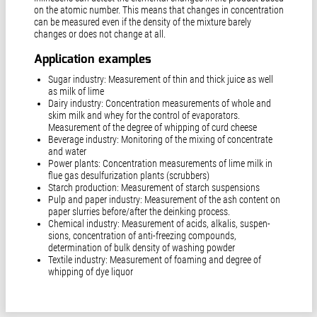
on the atomic number. This means that changes in concentration
can be measured even if the density of the mixture barely
changes or does not change at all.
Application examples
Sugar industry: Measurement of thin and thick juice as well
as milk of lime
Dairy industry: Concentration measurements of whole and
skim milk and whey for the control of evaporators.
Measurement of the degree of whipping of curd cheese
Beverage industry: Monitoring of the mixing of concentrate
and water
Power plants: Concentration measurements of lime milk in
flue gas desulfurization plants (scrubbers)
Starch production: Measurement of starch suspensions
Pulp and paper industry: Measurement of the ash content on
paper slurries before/after the deinking process.
Chemical industry: Measurement of acids, alkalis, suspen­
sions, concentration of anti-freezing compounds,
determination of bulk density of washing powder
Textile industry: Measurement of foaming and degree of
whipping of dye liquor